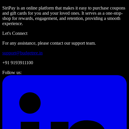
SiriPay is an online platform that makes it easy to purchase coupons
and gift cards for you and your loved ones. It serves as a one-stop-
shop for rewards, engagement, and retention, providing a smooth
experience.
Let's Connect
For any assistance, please contact our support team.
support@budgetree.in
+91 9193911100
Follow us: