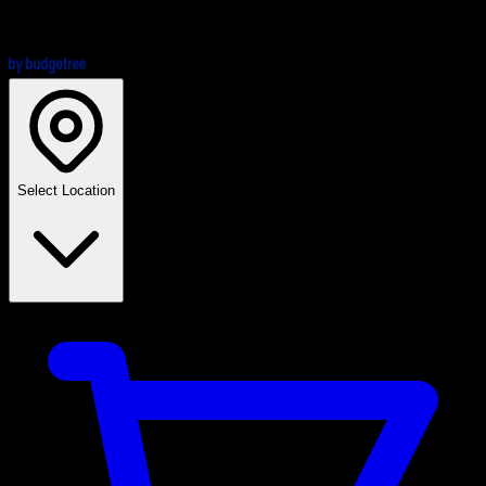
Select Location