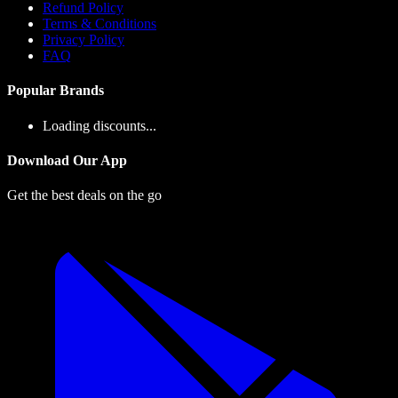
Refund Policy
Terms & Conditions
Privacy Policy
FAQ
Popular Brands
Loading discounts...
Download Our App
Get the best deals on the go