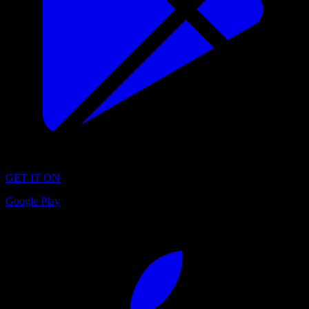
GET IT ON
Google Play