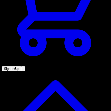
Sign In/Up