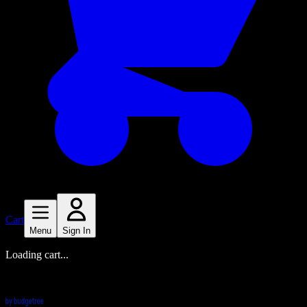
Cart
Menu
Sign In
Loading cart...