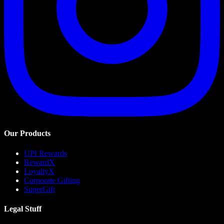
Our Products
UPI Rewards
RewardX
LoyaltyX
Corporate Gifting
SuperGift
Legal Stuff