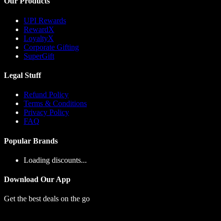
Our Products
UPI Rewards
RewardX
LoyaltyX
Corporate Gifting
SuperGift
Legal Stuff
Refund Policy
Terms & Conditions
Privacy Policy
FAQ
Popular Brands
Loading discounts...
Download Our App
Get the best deals on the go