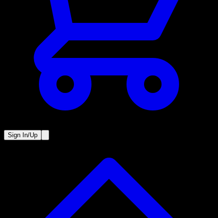
Sign In/Up