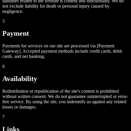
liabilities related to the website is content and functionality. We do
not exclude liability for death or personal injury caused by
negligence.
5
Payment
Payments for services on our site are processed via [Payment
Gateway]. Accepted payment methods include credit cards, debit
cards, and net banking.
6
Availability
Redistribution or republication of the site's content is prohibited
without written consent. We do not guarantee uninterrupted or error-
free service. By using the site, you indemnify us against any related
losses or damages.
7
Links