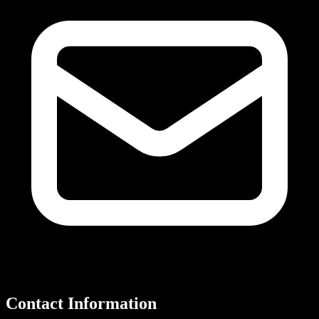
Contact Information