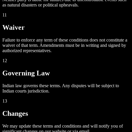
as natural disasters or political upheavals.
11
Waiver
Failure to enforce any term of these conditions does not constitute a
waiver of that term. Amendments must be in writing and signed by
authorized representatives.
12
Governing Law
Indian law governs these terms. Any disputes will be subject to
Indian courts jurisdiction.
13
Changes
We may update these terms and conditions and will notify you of
significant changes on our website or via email.