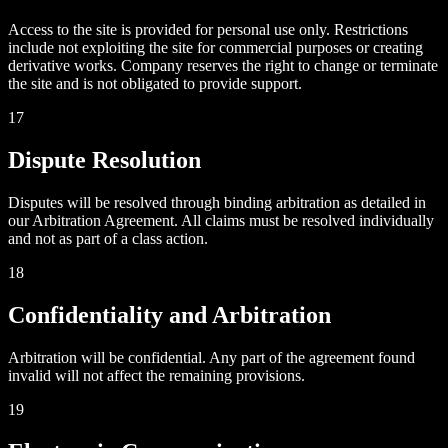
Access to the site is provided for personal use only. Restrictions
include not exploiting the site for commercial purposes or creating
derivative works. Company reserves the right to change or terminate
the site and is not obligated to provide support.
17
Dispute Resolution
Disputes will be resolved through binding arbitration as detailed in
our Arbitration Agreement. All claims must be resolved individually
and not as part of a class action.
18
Confidentiality and Arbitration
Arbitration will be confidential. Any part of the agreement found
invalid will not affect the remaining provisions.
19