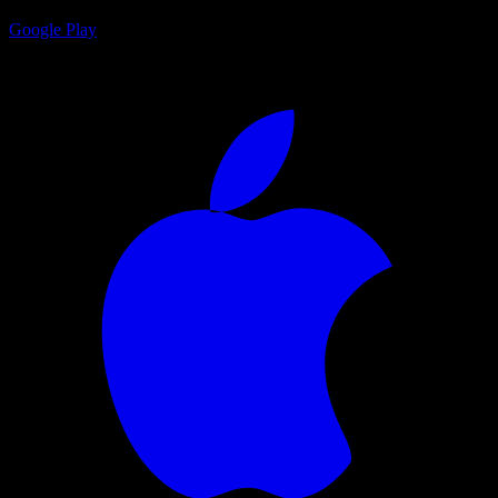
Google Play