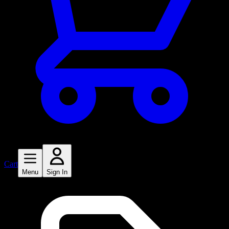
Cart
Menu
Sign In