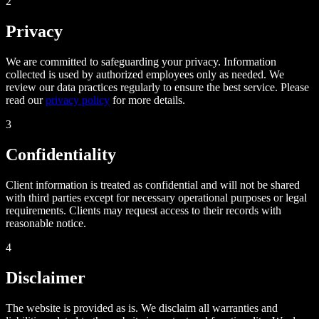
2
Privacy
We are committed to safeguarding your privacy. Information
collected is used by authorized employees only as needed. We
review our data practices regularly to ensure the best service. Please
read our
privacy policy
for more details.
3
Confidentiality
Client information is treated as confidential and will not be shared
with third parties except for necessary operational purposes or legal
requirements. Clients may request access to their records with
reasonable notice.
4
Disclaimer
The website is provided as is. We disclaim all warranties and