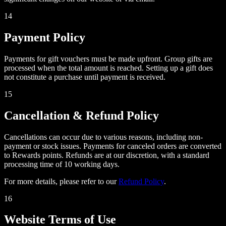
14
Payment Policy
Payments for gift vouchers must be made upfront. Group gifts are
processed when the total amount is reached. Setting up a gift does
not constitute a purchase until payment is received.
15
Cancellation & Refund Policy
Cancellations can occur due to various reasons, including non-
payment or stock issues. Payments for canceled orders are converted
to Rewards points. Refunds are at our discretion, with a standard
processing time of 10 working days.
For more details, please refer to our
Refund Policy
.
16
Website Terms of Use