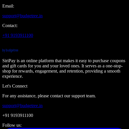
Email:
support@budgetree.in
Contact:
+91 9193911100
SiriPay is an online platform that makes it easy to purchase coupons
and gift cards for you and your loved ones. It serves as a one-stop-
shop for rewards, engagement, and retention, providing a smooth
experience.
Let's Connect
For any assistance, please contact our support team.
support@budgetree.in
+91 9193911100
Follow us: