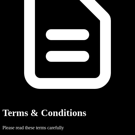
Terms & Conditions
Please read these terms carefully