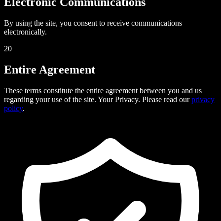
Electronic Communications
By using the site, you consent to receive communications
electronically.
20
Entire Agreement
These terms constitute the entire agreement between you and us
regarding your use of the site. Your Privacy. Please read our
privacy
policy
.