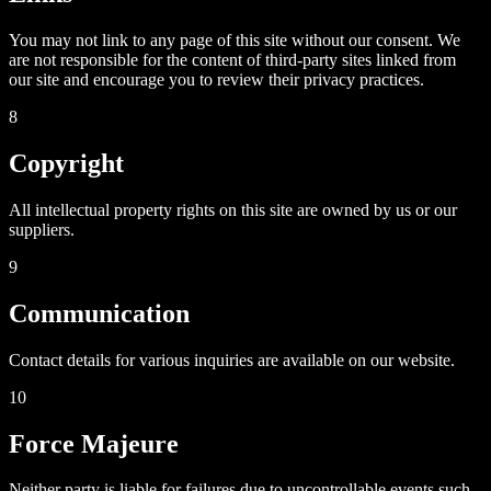
You may not link to any page of this site without our consent. We
are not responsible for the content of third-party sites linked from
our site and encourage you to review their privacy practices.
8
Copyright
All intellectual property rights on this site are owned by us or our
suppliers.
9
Communication
Contact details for various inquiries are available on our website.
10
Force Majeure
Neither party is liable for failures due to uncontrollable events such