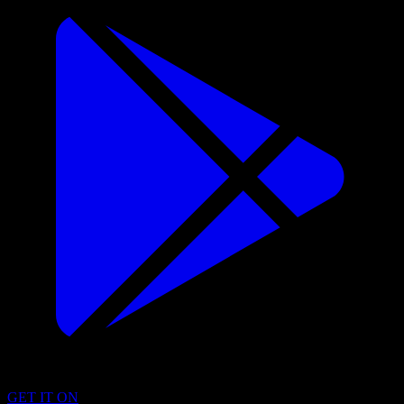
GET IT ON