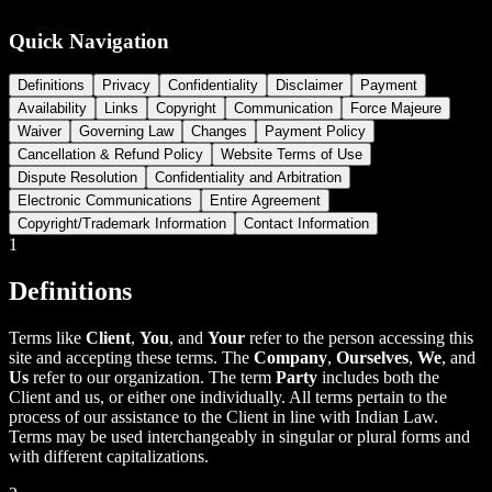
Quick Navigation
Definitions
Privacy
Confidentiality
Disclaimer
Payment
Availability
Links
Copyright
Communication
Force Majeure
Waiver
Governing Law
Changes
Payment Policy
Cancellation & Refund Policy
Website Terms of Use
Dispute Resolution
Confidentiality and Arbitration
Electronic Communications
Entire Agreement
Copyright/Trademark Information
Contact Information
1
Definitions
Terms like
Client
,
You
, and
Your
refer to the person accessing this
site and accepting these terms. The
Company
,
Ourselves
,
We
, and
Us
refer to our organization. The term
Party
includes both the
Client and us, or either one individually. All terms pertain to the
process of our assistance to the Client in line with Indian Law.
Terms may be used interchangeably in singular or plural forms and
with different capitalizations.