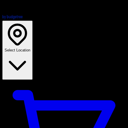
Select Location