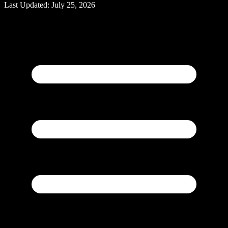
Last Updated:
July 25, 2026