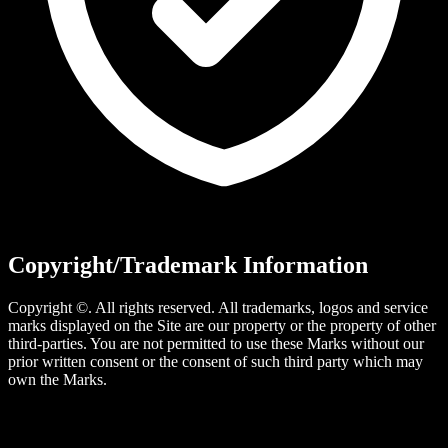
Copyright/Trademark Information
Copyright ©. All rights reserved. All trademarks, logos and service
marks displayed on the Site are our property or the property of other
third-parties. You are not permitted to use these Marks without our
prior written consent or the consent of such third party which may
own the Marks.